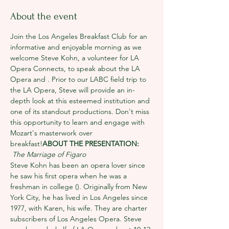
About the event
Join the Los Angeles Breakfast Club for an 
informative and enjoyable morning as we 
welcome Steve Kohn, a volunteer for LA 
Opera Connects, to speak about the LA 
Opera and 
. Prior to our LABC field trip to 
the LA Opera, Steve will provide an in-
depth look at this esteemed institution and 
one of its standout productions. Don't miss 
this opportunity to learn and engage with 
Mozart's masterwork over 
breakfast!
ABOUT THE PRESENTATION: 
The Marriage of Figaro
Steve Kohn has been an opera lover since 
he saw his first opera when he was a 
freshman in college (
). Originally from New 
York City, he has lived in Los Angeles since 
1977, with Karen, his wife. They are charter 
subscribers of Los Angeles Opera. Steve 