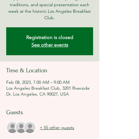
traditions, and special presentation each
week at the historic Los Angeles Breakfast
Club.
Registration is closed
See other events
Time & Location
Feb 08, 2023, 7:00 AM – 9:00 AM
Los Angeles Breakfast Club, 3201 Riverside
Dr, Los Angeles, CA 90027, USA
Guests
+ 55 other guests