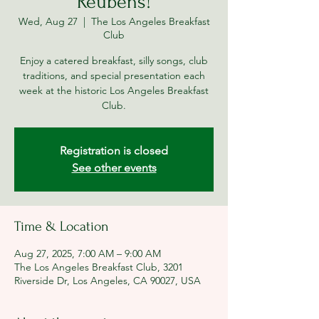
Reubens!
Wed, Aug 27
  |  
The Los Angeles Breakfast
Club
Enjoy a catered breakfast, silly songs, club
traditions, and special presentation each
week at the historic Los Angeles Breakfast
Club.
Registration is closed
See other events
Time & Location
Aug 27, 2025, 7:00 AM – 9:00 AM
The Los Angeles Breakfast Club, 3201
Riverside Dr, Los Angeles, CA 90027, USA