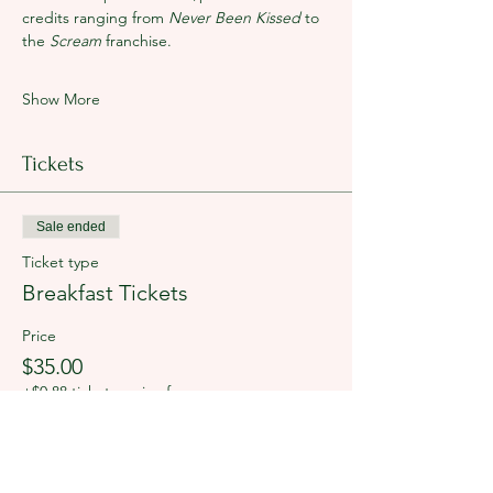
credits ranging from 
Never Been Kissed 
to 
the 
Scream
 franchise. 
Show More
Tickets
Sale ended
Ticket type
Breakfast Tickets
Price
$35.00
+$0.88 ticket service fee