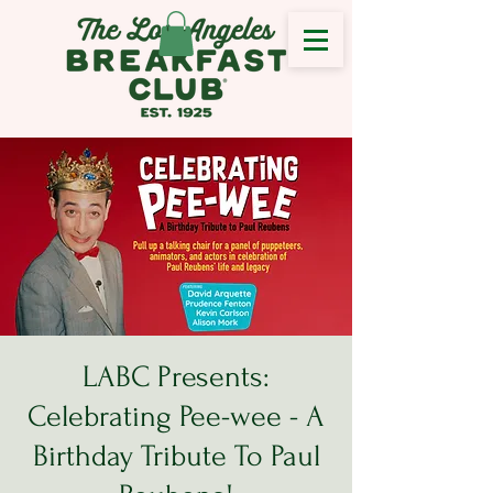
LABC Presents:
Celebrating Pee-wee - A
Birthday Tribute To Paul