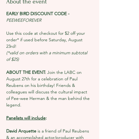
About the event
EARLY BIRD DISCOUNT CODE - 
PEEWEEFOREVER
Use this code at checkout for $2 off your 
order* if used before Saturday, August 
23rd!
(*valid on orders with a minimum subtotal 
of $25)
ABOUT THE EVENT: 
Join the LABC on 
August 27th for a celebration of Paul 
Reubens on his birthday! Friends & 
colleagues will discuss the cultural impact 
of Pee-wee Herman & the man behind the 
legend. 
Panelists will include
:
David Arquette 
is a friend of Paul Reubens 
& an accomplished actor/producer with 