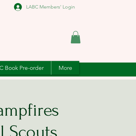
LABC Members' Login
C Book Pre-order
More
ampfires
l Scouts