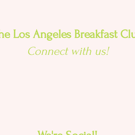
he Los Angeles Breakfast Cl
Connect with us!