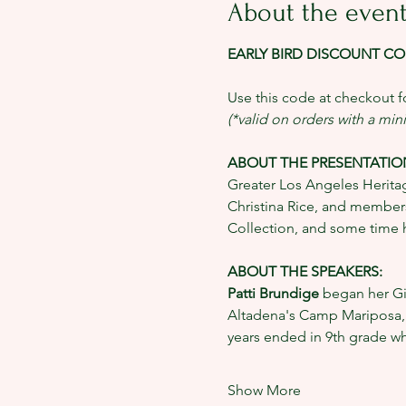
About the even
EARLY BIRD DISCOUNT COD
Use this code at checkout fo
(*valid on orders with a mi
ABOUT THE PRESENTATION
Greater Los Angeles Heritag
Christina Rice, and members
Collection, and some time h
ABOUT THE SPEAKERS: 
Patti Brundige 
began her Gir
Altadena's Camp Mariposa, a 
years ended in 9th grade w
Show More