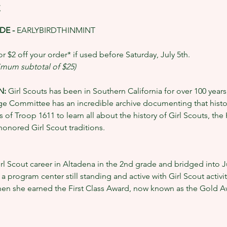
t
E - 
EARLYBIRDTHINMINT
r $2 off your order* if used before Saturday, July 5th.
nimum subtotal of $25)
: 
Girl Scouts has been in Southern California for over 100 years,
e Committee has an incredible archive documenting that history
 of Troop 1611 to learn all about the history of Girl Scouts, th
onored Girl Scout traditions. 
l Scout career in Altadena in the 2nd grade and bridged into Ju
program center still standing and active with Girl Scout activit
hen she earned the First Class Award, now known as the Gold A