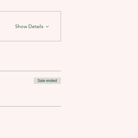
Show Details
Sale ended