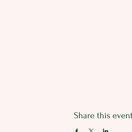
Share this even