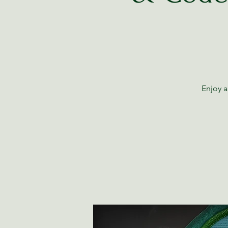
Enjoy a