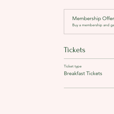
Membership Offe
Buy a membership and get 
Tickets
Ticket type
Breakfast Tickets