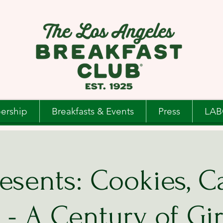
ership
Breakfasts & Events
Press
LAB
esents: Cookies, C
- A Century of Gir