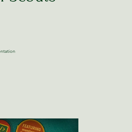
entation