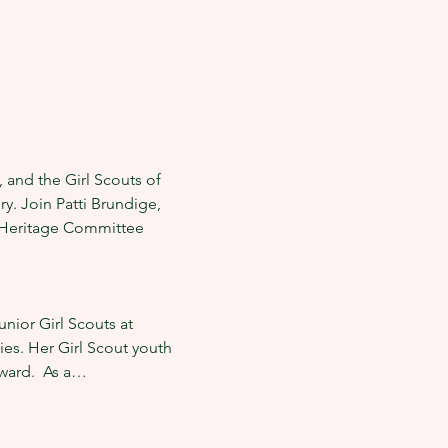
 and the Girl Scouts of 
. Join Patti Brundige, 
e Heritage Committee 
nior Girl Scouts at 
ies. Her Girl Scout youth 
ward.  As a…