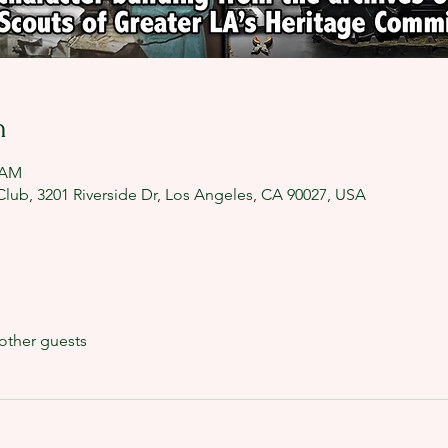
n
0 AM
lub, 3201 Riverside Dr, Los Angeles, CA 90027, USA
other guests