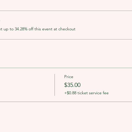
r
up to 34.28% off this event at checkout
Price
$35.00
+$0.88 ticket service fee