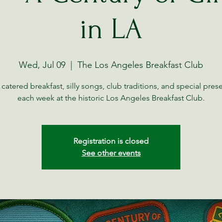
in LA
Wed, Jul 09
  |  
The Los Angeles Breakfast Club
 catered breakfast, silly songs, club traditions, and special pres
each week at the historic Los Angeles Breakfast Club.
Registration is closed
See other events