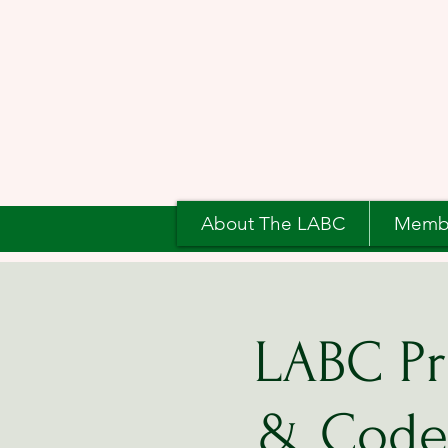
About The LABC
Memb
LABC Pr
& Code 