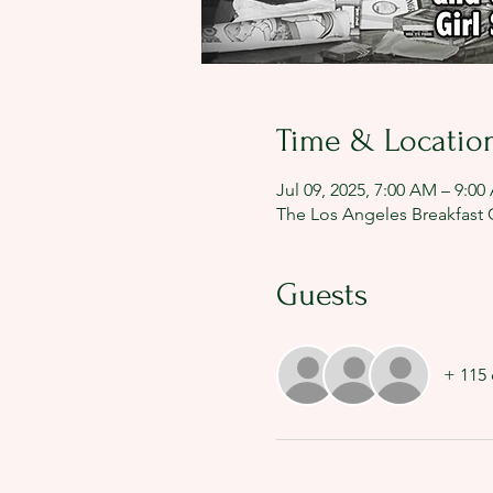
Time & Locatio
Jul 09, 2025, 7:00 AM – 9:0
The Los Angeles Breakfast C
Guests
+ 115 