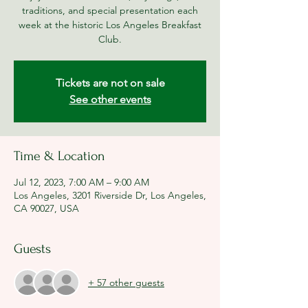
traditions, and special presentation each
week at the historic Los Angeles Breakfast
Club.
Tickets are not on sale
See other events
Time & Location
Jul 12, 2023, 7:00 AM – 9:00 AM
Los Angeles, 3201 Riverside Dr, Los Angeles,
CA 90027, USA
Guests
+ 57 other guests