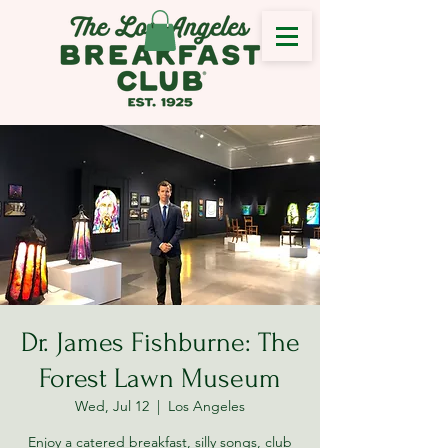
Dr. James Fishburne: The
Forest Lawn Museum
Wed, Jul 12
  |  
Los Angeles
Enjoy a catered breakfast, silly songs, club