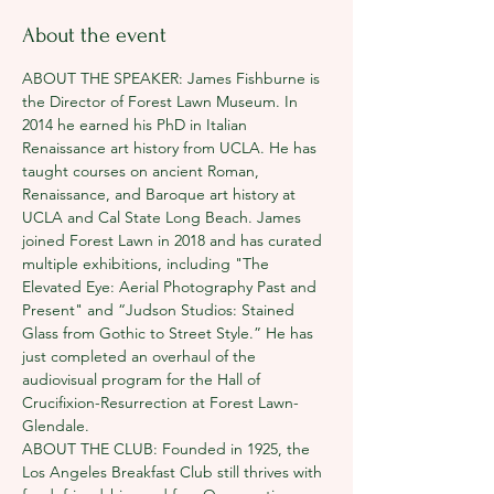
About the event
ABOUT THE SPEAKER: James Fishburne is 
the Director of Forest Lawn Museum. In 
2014 he earned his PhD in Italian 
Renaissance art history from UCLA. He has 
taught courses on ancient Roman, 
Renaissance, and Baroque art history at 
UCLA and Cal State Long Beach. James 
joined Forest Lawn in 2018 and has curated 
multiple exhibitions, including "The 
Elevated Eye: Aerial Photography Past and 
Present" and “Judson Studios: Stained 
Glass from Gothic to Street Style.” He has 
just completed an overhaul of the 
audiovisual program for the Hall of 
Crucifixion-Resurrection at Forest Lawn-
Glendale.
ABOUT THE CLUB: Founded in 1925, the 
Los Angeles Breakfast Club still thrives with 