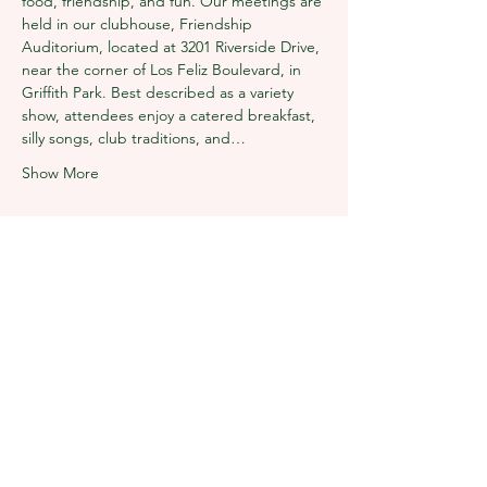
food, friendship, and fun. Our meetings are 
held in our clubhouse, Friendship 
Auditorium, located at 3201 Riverside Drive, 
near the corner of Los Feliz Boulevard, in 
Griffith Park. Best described as a variety 
show, attendees enjoy a catered breakfast, 
silly songs, club traditions, and…
Show More
Share this event
The Los Angeles Breakfast