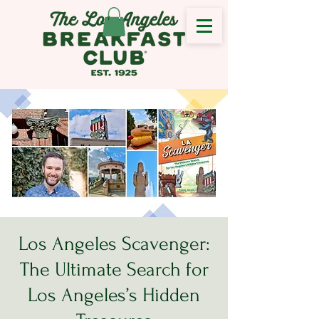
Los Angeles Scavenger:
The Ultimate Search for
Los Angeles’s Hidden