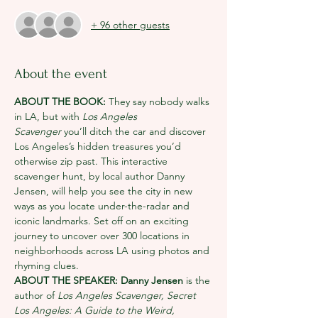
+ 96 other guests
About the event
ABOUT THE BOOK: 
They say nobody walks 
in LA, but with 
Los Angeles 
Scavenger
 you’ll ditch the car and discover 
Los Angeles’s hidden treasures you’d 
otherwise zip past. This interactive 
scavenger hunt, by local author Danny 
Jensen, will help you see the city in new 
ways as you locate under-the-radar and 
iconic landmarks. Set off on an exciting 
journey to uncover over 300 locations in 
neighborhoods across LA using photos and 
rhyming clues.
ABOUT THE SPEAKER: Danny Jensen 
is the 
author of 
Los Angeles Scavenger,
Secret 
Los Angeles: A Guide to the Weird, 