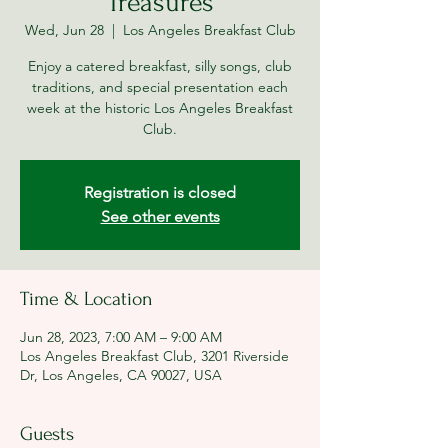
Treasures
Wed, Jun 28
  |  
Los Angeles Breakfast Club
Enjoy a catered breakfast, silly songs, club
traditions, and special presentation each
week at the historic Los Angeles Breakfast
Club.
Registration is closed
See other events
Time & Location
Jun 28, 2023, 7:00 AM – 9:00 AM
Los Angeles Breakfast Club, 3201 Riverside
Dr, Los Angeles, CA 90027, USA
Guests