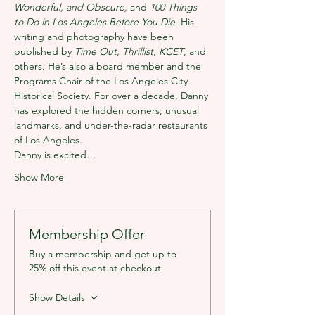
Wonderful, and Obscure, 
and 
100 Things 
to Do in Los Angeles Before You Die
. His 
writing and photography have been 
published by 
Time Out, Thrillist, KCET
, and 
others. He’s also a board member and the 
Programs Chair of the Los Angeles City 
Historical Society. For over a decade, Danny 
has explored the hidden corners, unusual 
landmarks, and under-the-radar restaurants 
of Los Angeles.
Danny is excited…
Show More
Membership Offer
Buy a membership and get up to
25% off this event at checkout
Show Details