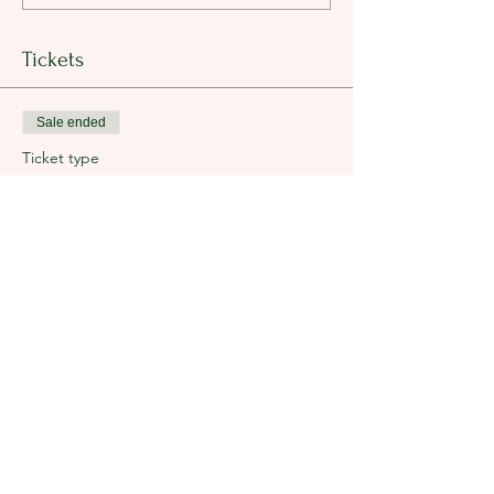
Tickets
Sale ended
Ticket type
Breakfast Tickets
Price
$25.00
+$0.63 ticket service fee
Share this event