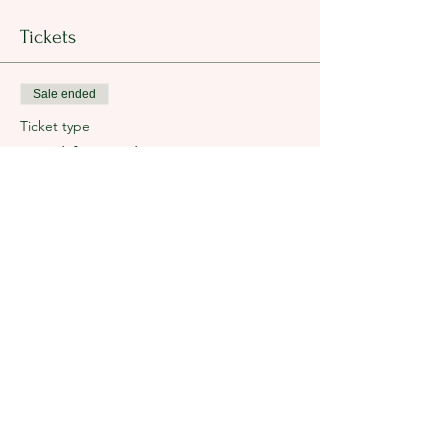
Tickets
Sale ended
Ticket type
Breakfast Tickets
Price
$35.00
+$0.88 ticket service fee
Share this event