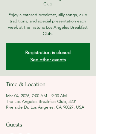
Club
Enjoy a catered breakfast, silly songs, club
traditions, and special presentation each
week at the historic Los Angeles Breakfast
Club.
Registration is closed
See other events
Time & Location
Mar 04, 2026, 7:00 AM – 9:00 AM
The Los Angeles Breakfast Club, 3201
Riverside Dr, Los Angeles, CA 90027, USA
Guests