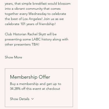
years, that simple breakfast would blossom 
into a vibrant community that comes 
together every Wednesday to celebrate 
the best of Los Angeles! Join us as we 
celebrate 101 years of friendship!
Club Historian Rachel Skytt will be 
presenting some LABC history along with 
other presenters TBA!
Show More
Membership Offer
Buy a membership and get up to
34.28% off this event at checkout
Show Details