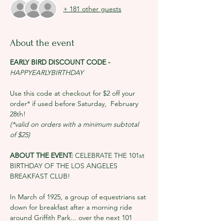
+ 181 other guests
About the event
EARLY BIRD DISCOUNT CODE - 
HAPPYEARLYBIRTHDAY
Use this code at checkout for $2 off your 
order* if used before Saturday, 
February 
28th!
(*valid on orders with a minimum subtotal 
of $25)
ABOUT THE EVENT: 
CELEBRATE THE 101st 
BIRTHDAY OF THE LOS ANGELES 
BREAKFAST CLUB!
In March of 1925, a group of equestrians sat 
down for breakfast after a morning ride 
around Griffith Park... over the next 101 