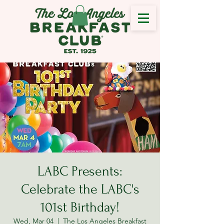
LABC Presents:
Celebrate the LABC's
101st Birthday!
Wed, Mar 04
  |  
The Los Angeles Breakfast